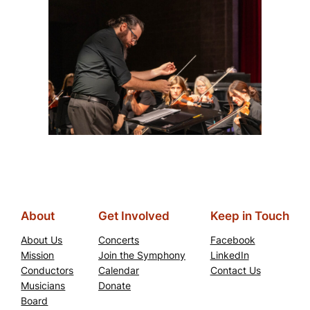
About
Get Involved
Keep in Touch
About Us
Concerts
Facebook
Mission
Join the Symphony
LinkedIn
Conductors
Calendar
Contact Us
Musicians
Donate
Board