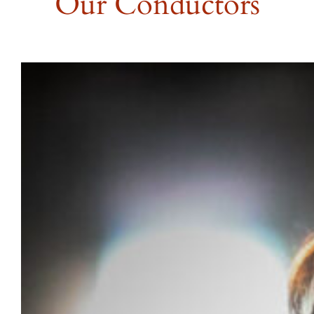
Our Conductors