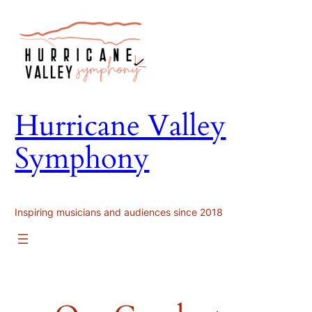
Skip
to
content
Hurricane Valley
Symphony
Inspiring musicians and audiences since 2018