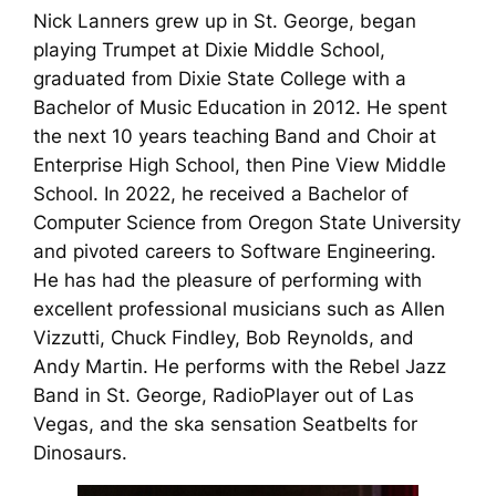
Nick Lanners grew up in St. George, began
playing Trumpet at Dixie Middle School,
graduated from Dixie State College with a
Bachelor of Music Education in 2012. He spent
the next 10 years teaching Band and Choir at
Enterprise High School, then Pine View Middle
School. In 2022, he received a Bachelor of
Computer Science from Oregon State University
and pivoted careers to Software Engineering.
He has had the pleasure of performing with
excellent professional musicians such as Allen
Vizzutti, Chuck Findley, Bob Reynolds, and
Andy Martin. He performs with the Rebel Jazz
Band in St. George, RadioPlayer out of Las
Vegas, and the ska sensation Seatbelts for
Dinosaurs.