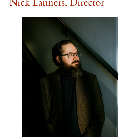
Nick Lanners, Director