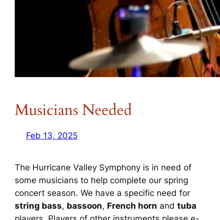
Musicians Needed
Feb 13, 2025
The Hurricane Valley Symphony is in need of
some musicians to help complete our spring
concert season. We have a specific need for
string bass
,
bassoon
,
French horn
and
tuba
players. Players of other instruments please e-