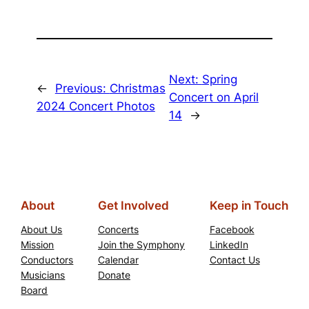
Next:
Spring
←
Previous:
Christmas
Concert on April
2024 Concert Photos
14
→
About
Get Involved
Keep in Touch
About Us
Concerts
Facebook
Mission
Join the Symphony
LinkedIn
Conductors
Calendar
Contact Us
Musicians
Donate
Board