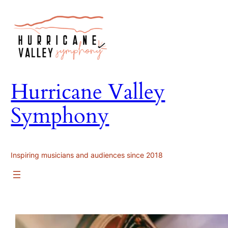
Skip
to
content
Hurricane Valley
Symphony
Inspiring musicians and audiences since 2018