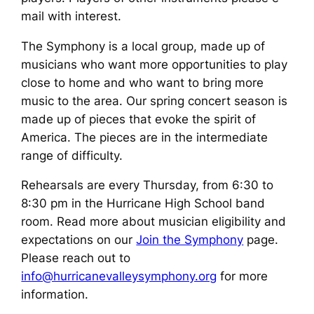
mail with interest.
The Symphony is a local group, made up of
musicians who want more opportunities to play
close to home and who want to bring more
music to the area. Our spring concert season is
made up of pieces that evoke the spirit of
America. The pieces are in the intermediate
range of difficulty.
Rehearsals are every Thursday, from 6:30 to
8:30 pm in the Hurricane High School band
room. Read more about musician eligibility and
expectations on our
Join the Symphony
page.
Please reach out to
info@hurricanevalleysymphony.org
for more
information.