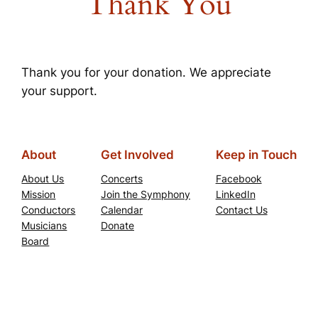
Thank You
Thank you for your donation. We appreciate
your support.
About
Get Involved
Keep in Touch
About Us
Concerts
Facebook
Mission
Join the Symphony
LinkedIn
Conductors
Calendar
Contact Us
Musicians
Donate
Board