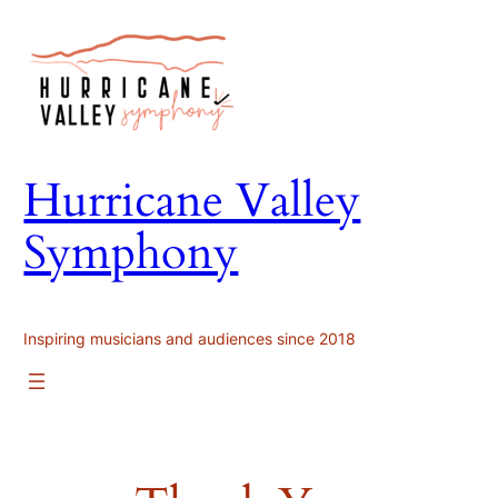
Skip
to
content
Hurricane Valley
Symphony
Inspiring musicians and audiences since 2018