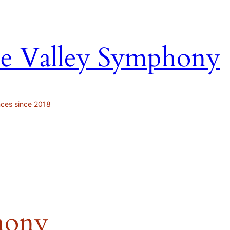
ne Valley Symphony
nces since 2018
hony