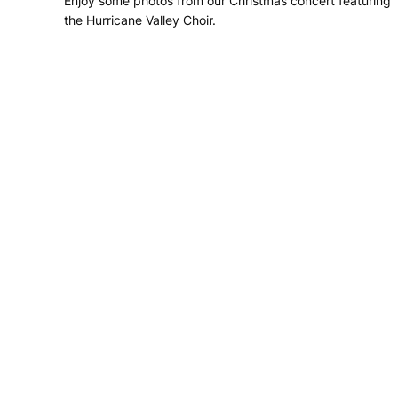
Enjoy some photos from our Christmas concert featuring
the Hurricane Valley Choir.