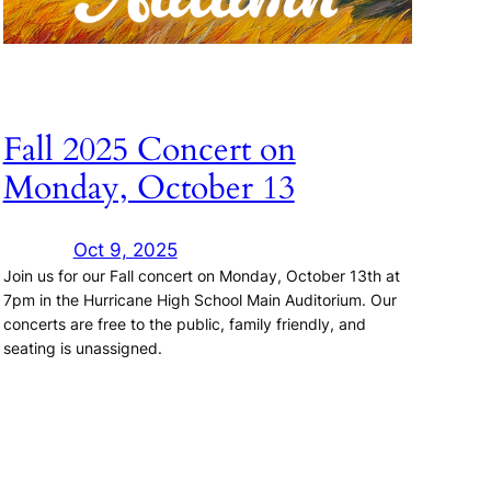
Fall 2025 Concert on
Monday, October 13
Oct 9, 2025
Join us for our Fall concert on Monday, October 13th at
7pm in the Hurricane High School Main Auditorium. Our
concerts are free to the public, family friendly, and
seating is unassigned.