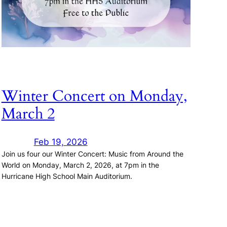
Winter Concert on Monday,
March 2
Feb 19, 2026
Join us four our Winter Concert: Music from Around the
World on Monday, March 2, 2026, at 7pm in the
Hurricane High School Main Auditorium.