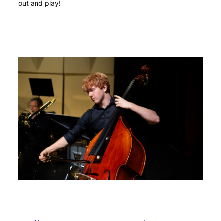
out and play!