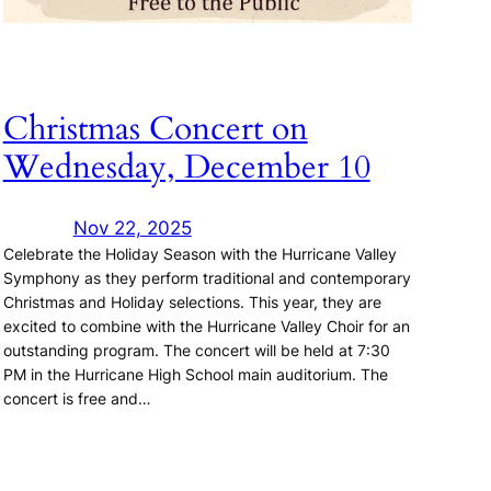
Christmas Concert on
Wednesday, December 10
Nov 22, 2025
Celebrate the Holiday Season with the Hurricane Valley
Symphony as they perform traditional and contemporary
Christmas and Holiday selections. This year, they are
excited to combine with the Hurricane Valley Choir for an
outstanding program. The concert will be held at 7:30
PM in the Hurricane High School main auditorium. The
concert is free and…