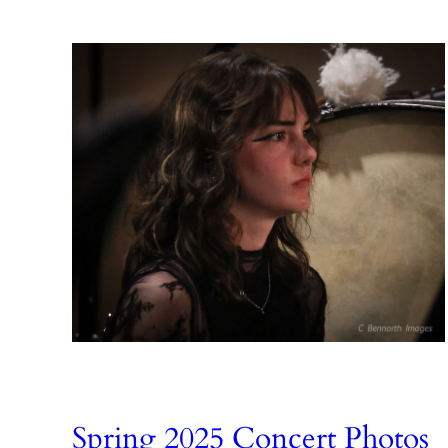
Spring 2025 Concert Photos