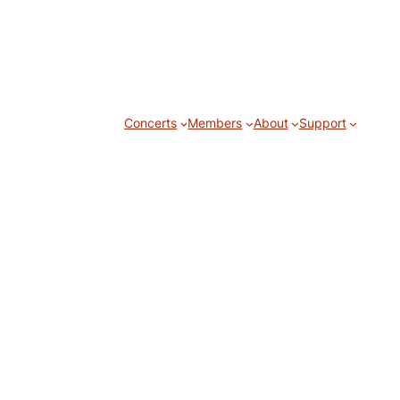
Concerts
Members
About
Support