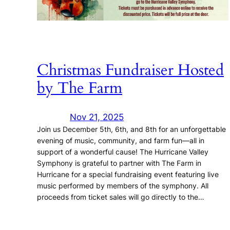
Christmas Fundraiser Hosted
by The Farm
Nov 21, 2025
Join us December 5th, 6th, and 8th for an unforgettable
evening of music, community, and farm fun—all in
support of a wonderful cause! The Hurricane Valley
Symphony is grateful to partner with The Farm in
Hurricane for a special fundraising event featuring live
music performed by members of the symphony. All
proceeds from ticket sales will go directly to the…