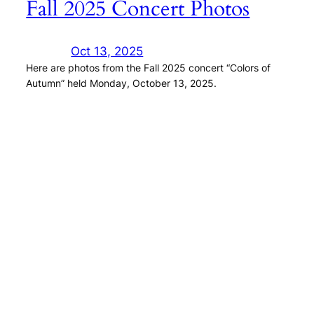
Fall 2025 Concert Photos
Oct 13, 2025
Here are photos from the Fall 2025 concert “Colors of
Autumn” held Monday, October 13, 2025.