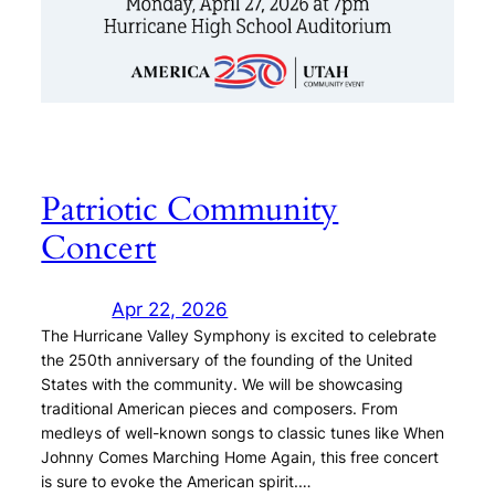
Patriotic Community
Concert
Apr 22, 2026
The Hurricane Valley Symphony is excited to celebrate
the 250th anniversary of the founding of the United
States with the community. We will be showcasing
traditional American pieces and composers. From
medleys of well-known songs to classic tunes like When
Johnny Comes Marching Home Again, this free concert
is sure to evoke the American spirit.…