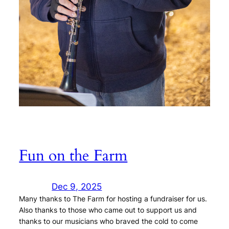
Fun on the Farm
Dec 9, 2025
Many thanks to The Farm for hosting a fundraiser for us.
Also thanks to those who came out to support us and
thanks to our musicians who braved the cold to come