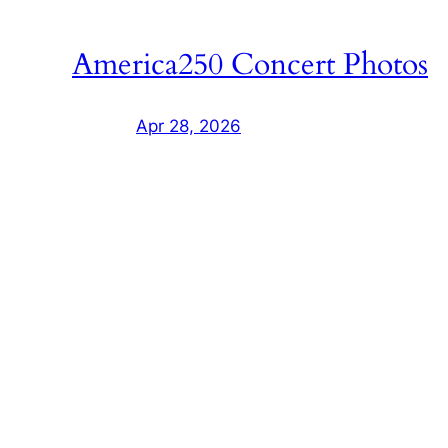
America250 Concert Photos
Apr 28, 2026