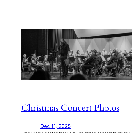
Christmas Concert Photos
Dec 11, 2025